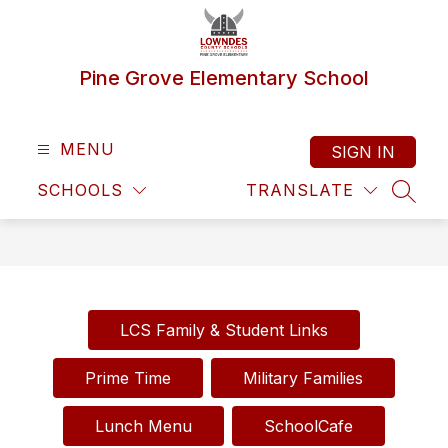
Skip
to
content
Pine Grove Elementary School
MENU
SIGN IN
SCHOOLS
TRANSLATE
SEAR
LCS Family & Student Links
Prime Time
Military Families
Lunch Menu
SchoolCafe