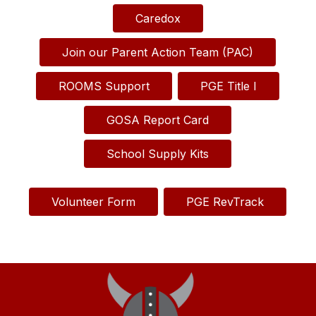
Caredox
Join our Parent Action Team (PAC)
ROOMS Support
PGE Title I
GOSA Report Card
School Supply Kits
Volunteer Form
PGE RevTrack