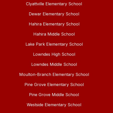
Clyattville Elementary School
Dewar Elementary School
Hahira Elementary School
Hahira Middle School
Lake Park Elementary School
Lowndes High School
Lowndes Middle School
Moulton-Branch Elementary School
Pine Grove Elementary School
Pine Grove Middle School
Westside Elementary School