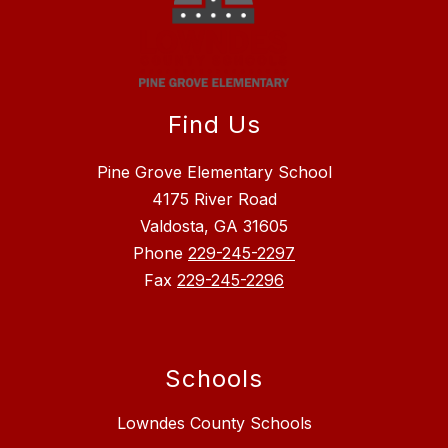
Find Us
Pine Grove Elementary School
4175 River Road
Valdosta, GA 31605
Phone
229-245-2297
Fax
229-245-2296
Schools
Lowndes County Schools