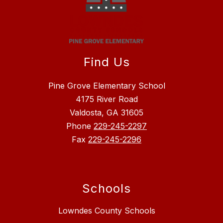
Find Us
Pine Grove Elementary School
4175 River Road
Valdosta, GA 31605
Phone
229-245-2297
Fax
229-245-2296
Schools
Lowndes County Schools