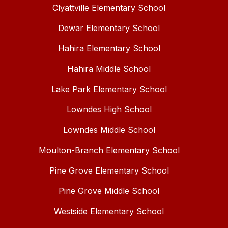
Clyattville Elementary School
Dewar Elementary School
Hahira Elementary School
Hahira Middle School
Lake Park Elementary School
Lowndes High School
Lowndes Middle School
Moulton-Branch Elementary School
Pine Grove Elementary School
Pine Grove Middle School
Westside Elementary School