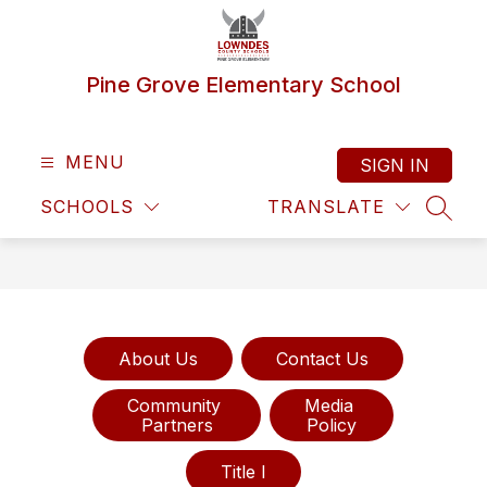
Skip
to
content
Pine Grove Elementary School
MENU
SIGN IN
SCHOOLS
TRANSLATE
SEAR
About Us
Contact Us
Community 

Media 

Partners
Policy
Title I